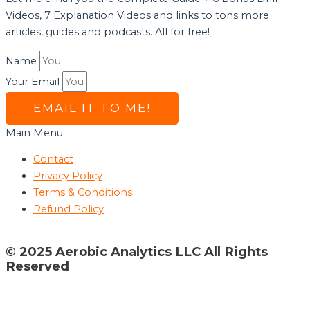
Videos, 7 Explanation Videos and links to tons more
articles, guides and podcasts. All for free!
Name
Your Email
EMAIL IT TO ME!
Main Menu
Contact
Privacy Policy
Terms & Conditions
Refund Policy
© 2025 Aerobic Analytics LLC All Rights
Reserved