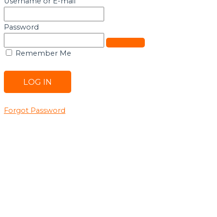
Username or E-mail
Password
Remember Me
Forgot Password