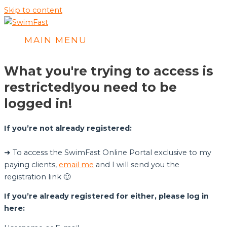
Skip to content
MAIN MENU
What you're trying to access is
restricted!
you need to be
logged in!
If you’re not already registered:
➜ To access the SwimFast Online Portal exclusive to my
paying clients,
email me
and I will send you the
registration link 🙂
If you’re already registered for either, please log in
here: