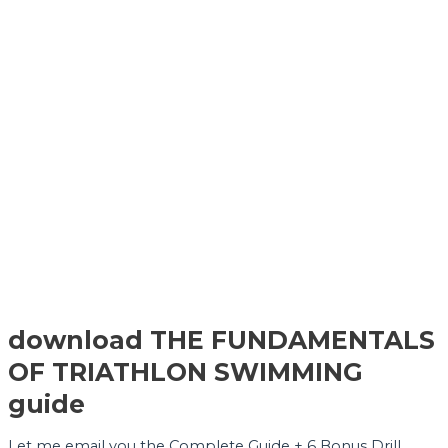
download THE FUNDAMENTALS
OF TRIATHLON SWIMMING
guide
Let me email you the Complete Guide + 6 Bonus Drill