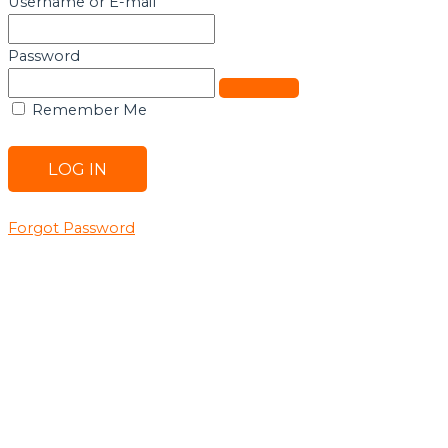
Username or E-mail
Password
Remember Me
Forgot Password