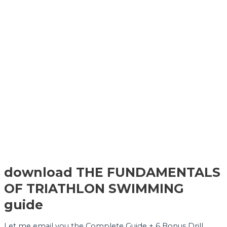
download THE FUNDAMENTALS
OF TRIATHLON SWIMMING
guide
Let me email you the Complete Guide + 6 Bonus Drill