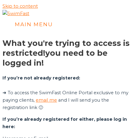
Skip to content
MAIN MENU
What you're trying to access is
restricted!
you need to be
logged in!
If you’re not already registered:
➜ To access the SwimFast Online Portal exclusive to my
paying clients,
email me
and I will send you the
registration link 🙂
If you’re already registered for either, please log in
here: