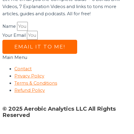
Videos, 7 Explanation Videos and links to tons more
articles, guides and podcasts. All for free!
Name
Your Email
EMAIL IT TO ME!
Main Menu
Contact
Privacy Policy
Terms & Conditions
Refund Policy
© 2025 Aerobic Analytics LLC All Rights
Reserved