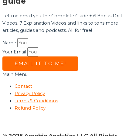
guide
Let me email you the Complete Guide + 6 Bonus Drill
Videos, 7 Explanation Videos and links to tons more
articles, guides and podcasts. All for free!
Name
Your Email
EMAIL IT TO ME!
Main Menu
Contact
Privacy Policy
Terms & Conditions
Refund Policy
© 2025 Aerobic Analytics LLC All Rights