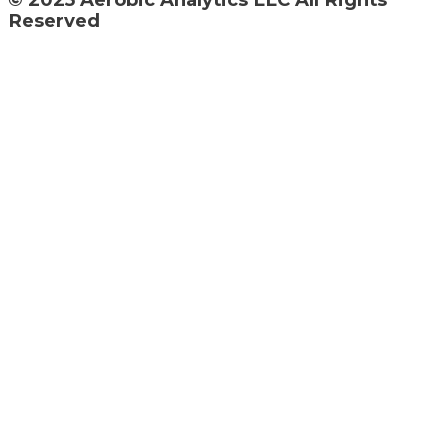
Reserved