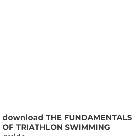
download THE FUNDAMENTALS
OF TRIATHLON SWIMMING