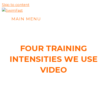
Skip to content
MAIN MENU
FOUR TRAINING
INTENSITIES WE USE
VIDEO