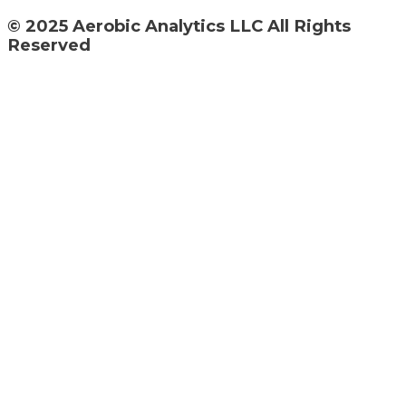
© 2025 Aerobic Analytics LLC All Rights
Reserved