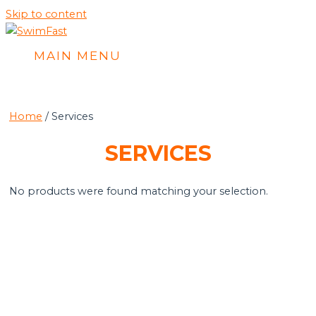
Skip to content
MAIN MENU
Home
/ Services
SERVICES
No products were found matching your selection.