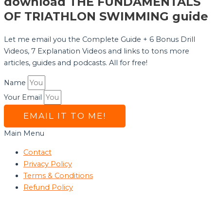
download THE FUNDAMENTALS
OF TRIATHLON SWIMMING guide
Let me email you the Complete Guide + 6 Bonus Drill
Videos, 7 Explanation Videos and links to tons more
articles, guides and podcasts. All for free!
Name
Your Email
EMAIL IT TO ME!
Main Menu
Contact
Privacy Policy
Terms & Conditions
Refund Policy