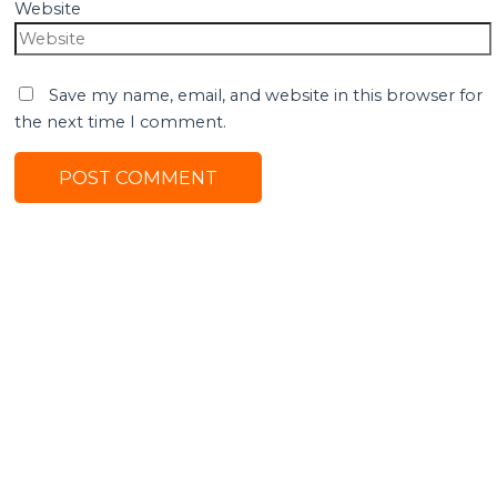
Website
Save my name, email, and website in this browser for
the next time I comment.