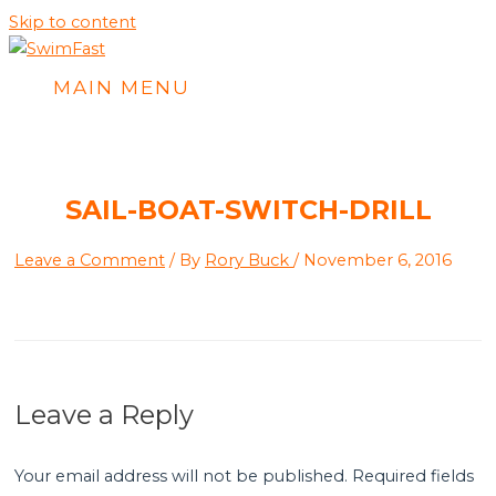
Skip to content
MAIN MENU
SAIL-BOAT-SWITCH-DRILL
Leave a Comment
/ By
Rory Buck
/
November 6, 2016
Leave a Reply
Your email address will not be published.
Required fields