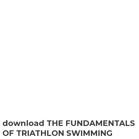
download THE FUNDAMENTALS
OF TRIATHLON SWIMMING