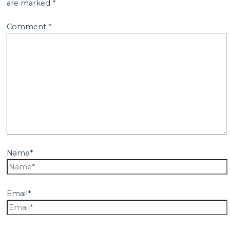
are marked
*
Comment
*
Name*
Email*