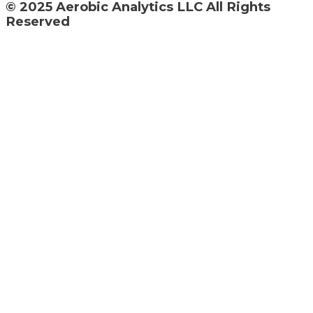
© 2025 Aerobic Analytics LLC All Rights
Reserved