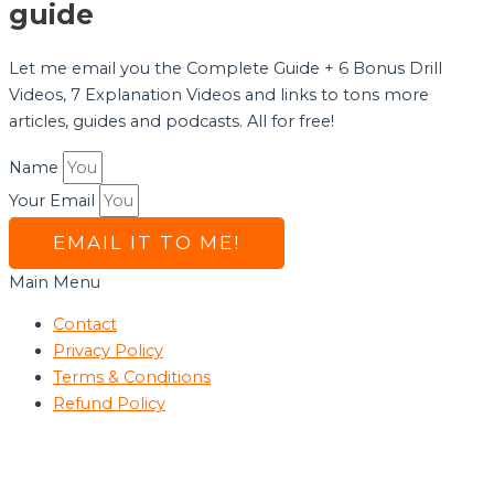
guide
Let me email you the Complete Guide + 6 Bonus Drill
Videos, 7 Explanation Videos and links to tons more
articles, guides and podcasts. All for free!
Name
Your Email
EMAIL IT TO ME!
Main Menu
Contact
Privacy Policy
Terms & Conditions
Refund Policy