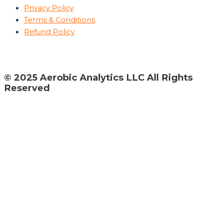
Privacy Policy
Terms & Conditions
Refund Policy
© 2025 Aerobic Analytics LLC All Rights
Reserved