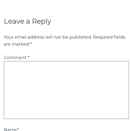
Leave a Reply
Your email address will not be published.
Required fields
are marked
*
Comment
*
Name*