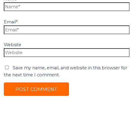
Email*
Website
Save my name, email, and website in this browser for
the next time I comment.