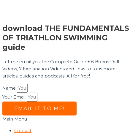
download THE FUNDAMENTALS
OF TRIATHLON SWIMMING
guide
Let me email you the Complete Guide + 6 Bonus Drill
Videos, 7 Explanation Videos and links to tons more
articles, guides and podcasts. All for free!
Name
Your Email
EMAIL IT TO ME!
Main Menu
Contact