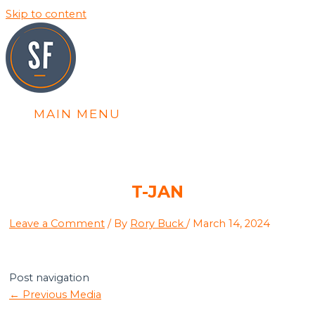
Skip to content
MAIN MENU
T-JAN
Leave a Comment
/ By
Rory Buck
/
March 14, 2024
Post navigation
←
Previous Media