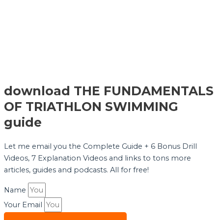
download THE FUNDAMENTALS
OF TRIATHLON SWIMMING
guide
Let me email you the Complete Guide + 6 Bonus Drill
Videos, 7 Explanation Videos and links to tons more
articles, guides and podcasts. All for free!
Name
Your Email