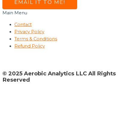
EMAIL IT TO ME!
Main Menu
Contact
Privacy Policy
Terms & Conditions
Refund Policy
© 2025 Aerobic Analytics LLC All Rights
Reserved