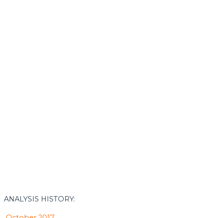
ANALYSIS HISTORY:
October 2017