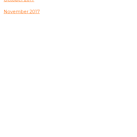
November 2017