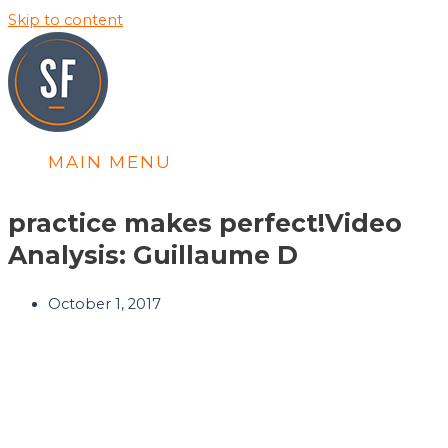
Skip to content
MAIN MENU
practice makes perfect!
Video
Analysis: Guillaume D
October 1, 2017