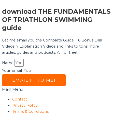
download THE FUNDAMENTALS
OF TRIATHLON SWIMMING
guide
Let me email you the Complete Guide + 6 Bonus Drill
Videos, 7 Explanation Videos and links to tons more
articles, guides and podcasts. All for free!
Name
Your Email
EMAIL IT TO ME!
Main Menu
Contact
Privacy Policy
Terms & Conditions