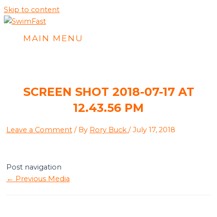
Skip to content
MAIN MENU
SCREEN SHOT 2018-07-17 AT
12.43.56 PM
Leave a Comment
/ By
Rory Buck
/
July 17, 2018
Post navigation
←
Previous Media