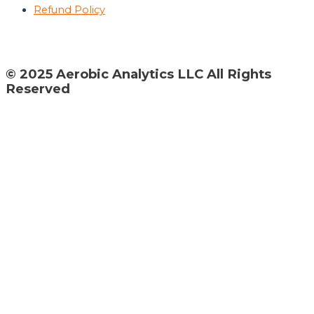
Refund Policy
© 2025 Aerobic Analytics LLC All Rights
Reserved