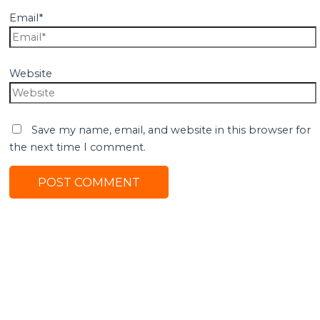
Email*
Website
Save my name, email, and website in this browser for
the next time I comment.