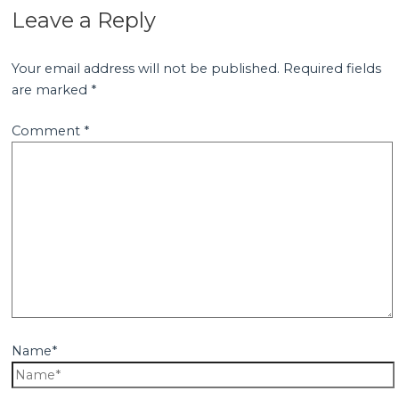
Leave a Reply
Your email address will not be published.
Required fields
are marked
*
Comment
*
Name*