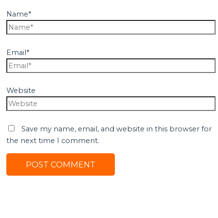
Name*
Email*
Website
Save my name, email, and website in this browser for
the next time I comment.