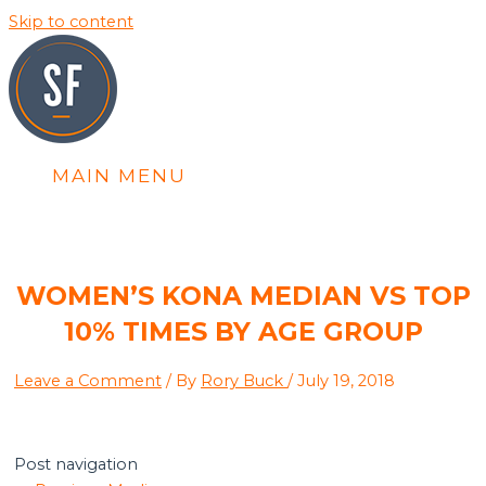
Skip to content
MAIN MENU
WOMEN’S KONA MEDIAN VS TOP
10% TIMES BY AGE GROUP
Leave a Comment
/ By
Rory Buck
/
July 19, 2018
Post navigation