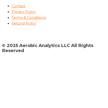
Contact
Privacy Policy
Terms & Conditions
Refund Policy
© 2025 Aerobic Analytics LLC All Rights
Reserved