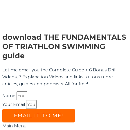
download THE FUNDAMENTALS
OF TRIATHLON SWIMMING
guide
Let me email you the Complete Guide + 6 Bonus Drill
Videos, 7 Explanation Videos and links to tons more
articles, guides and podcasts. All for free!
Name
Your Email
EMAIL IT TO ME!
Main Menu