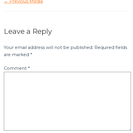
←
Previous Media
Leave a Reply
Your email address will not be published.
Required fields
are marked
*
Comment
*