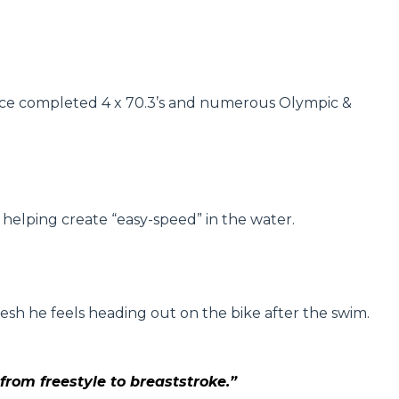
as since completed 4 x 70.3’s and numerous Olympic &
 helping create “easy-speed” in the water.
resh he feels heading out on the bike after the swim.
rom freestyle to breaststroke.”