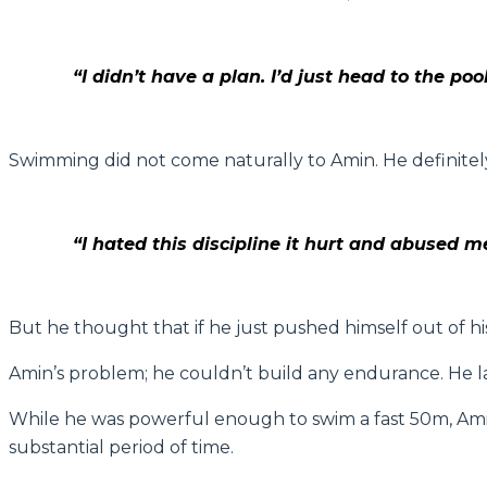
“I didn’t have a plan. I’d just head to the p
Swimming did not come naturally to Amin. He definitely 
“I hated this discipline it hurt and abused 
But he thought that if he just pushed himself out of h
Amin’s problem; he couldn’t build any endurance. He la
While he was powerful enough to swim a fast 50m, Amin 
substantial period of time.