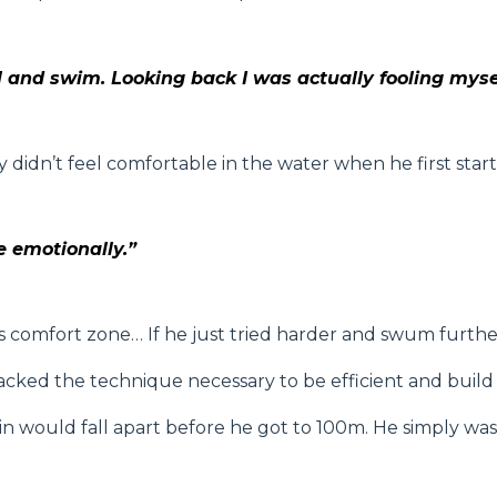
ool and swim. Looking back I was actually fooling myse
didn’t feel comfortable in the water when he first start
me emotionally.”
is comfort zone… If he just tried harder and swum furthe
cked the technique necessary to be efficient and build f
would fall apart before he got to 100m. He simply wasn’