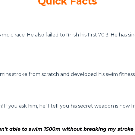
Quick Facts
lympic race. He also failed to finish his first 70.3. He h
 Amins stroke from scratch and developed his swim fitness
f you ask him, he’ll tell you his secret weapon is how f
sn’t able to swim 1500m without breaking my stroke f