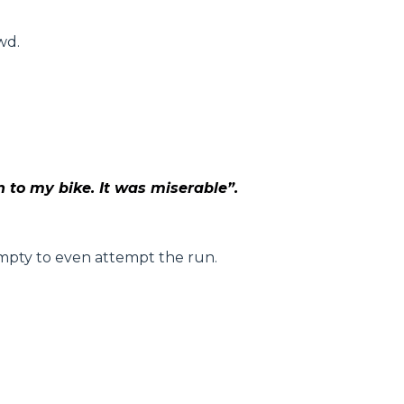
wd.
n to my bike. It was miserable”.
 empty to even attempt the run.