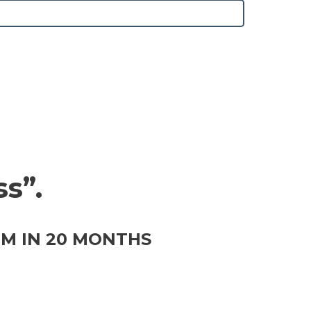
s”.
0M IN 20 MONTHS