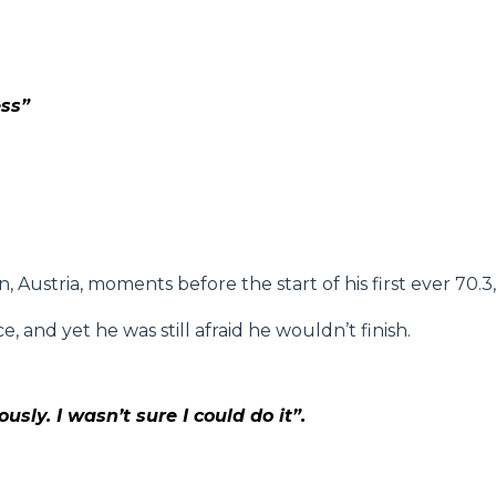
ess”
 Austria, moments before the start of his first ever 70.3
, and yet he was still afraid he wouldn’t finish.
sly. I wasn’t sure I could do it”.