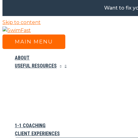
Want to fix y
Skip to content
MAIN MENU
ABOUT
USEFUL RESOURCES
1-1 COACHING
CLIENT EXPERIENCES