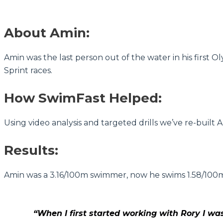
About Amin:
Amin was the last person out of the water in his first O
Sprint races.
How SwimFast Helped:
Using video analysis and targeted drills we’ve re-built
Results:
Amin was a 3.16/100m swimmer, now he swims 1.58/100m! I
“When I first started working with Rory I wa