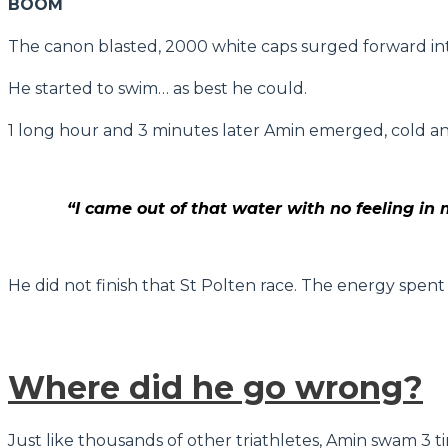
BOOM
The canon blasted, 2000 white caps surged forward int
He started to swim… as best he could.
1 long hour and 3 minutes later Amin emerged, cold an
“I came out of that water with no feeling in 
He did not finish that St Polten race. The energy spent
Where did he go wrong?
Just like thousands of other triathletes, Amin swam 3 t