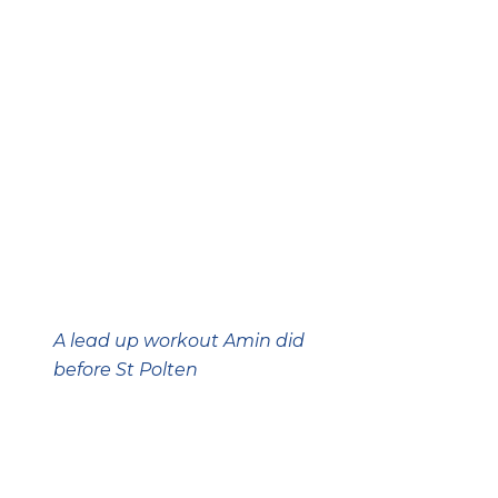
A lead up workout Amin did
before St Polten