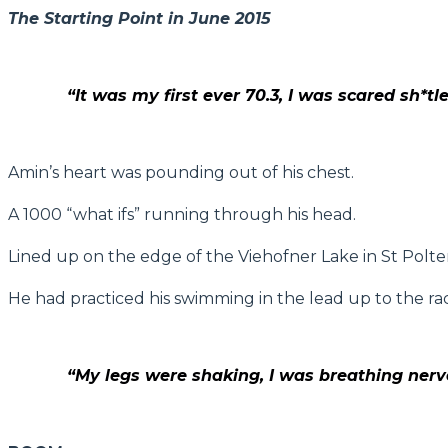
The Starting Point in June 2015
“It was my first ever 70.3, I was scared sh*tl
Amin’s heart was pounding out of his chest.
A 1000 “what ifs” running through his head.
Lined up on the edge of the Viehofner Lake in St Polten,
He had practiced his swimming in the lead up to the race
“My legs were shaking, I was breathing nervou