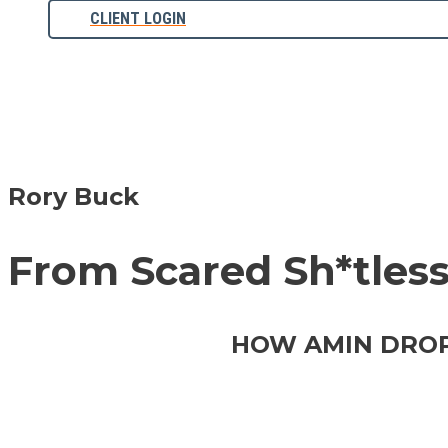
CLIENT LOGIN
Rory Buck
From Scared Sh*tless 
HOW AMIN DROPP