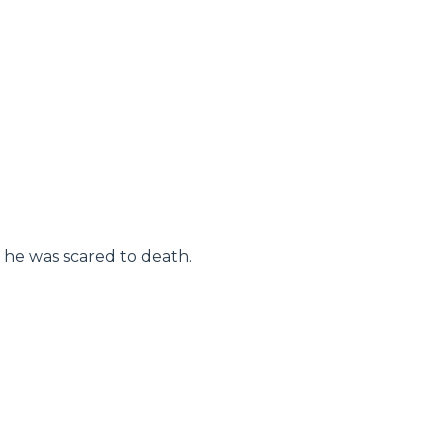
, he was scared to death.