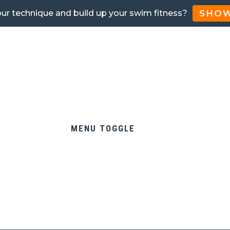
SHOW
our technique and build up your swim fitness?
MENU TOGGLE