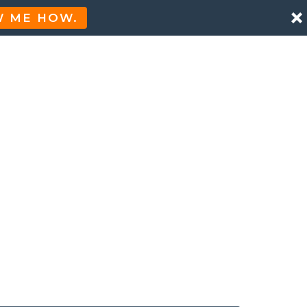
 ME HOW.