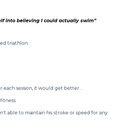
lf into believing I could actually swim”
ed triathlon.
r each session, it would get better…
itness.
t able to maintain his stroke or speed for any