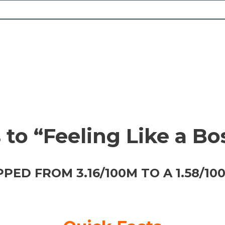
to “Feeling Like a Bos
ED FROM 3.16/100M TO A 1.58/10