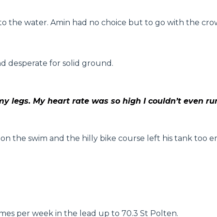
o the water. Amin had no choice but to go with the cro
d desperate for solid ground.
my legs. My heart rate was so high I couldn’t even ru
 on the swim and the hilly bike course left his tank too
imes per week in the lead up to 70.3 St Polten.